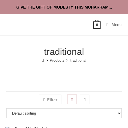
GIVE THE GIFT OF MODESTY THIS MUHARRAM...
Menu
0
traditional
>
Products
>
traditional
Filter