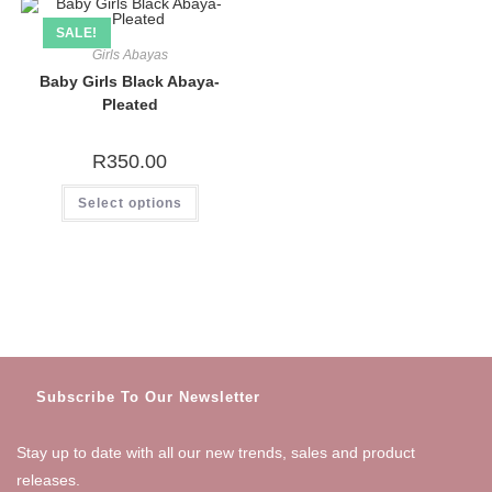
SALE!
Girls Abayas
Baby Girls Black Abaya-
Pleated
R
350.00
This
Select options
product
has
multiple
variants.
The
options
may
be
chosen
on
the
product
page
Subscribe To Our Newsletter
Stay up to date with all our new trends, sales and product
releases.